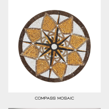
Compass Mosaic