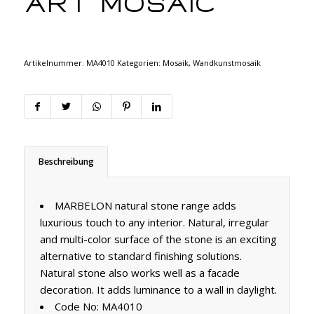
Art Mosaic
Artikelnummer:
MA4010
Kategorien:
Mosaik
,
Wandkunstmosaik
Beschreibung
MARBELON natural stone range adds
luxurious touch to any interior. Natural, irregular
and multi-color surface of the stone is an exciting
alternative to standard finishing solutions.
Natural stone also works well as a facade
decoration. It adds luminance to a wall in daylight.
Code No: MA4010