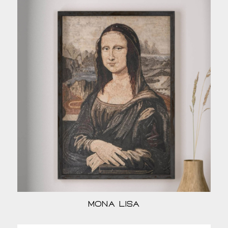
Mona Lisa