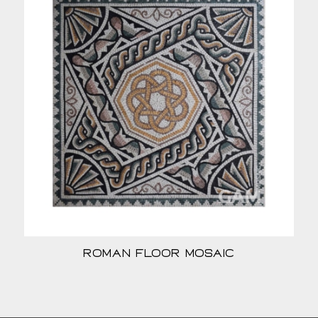
Roman Floor Mosaic