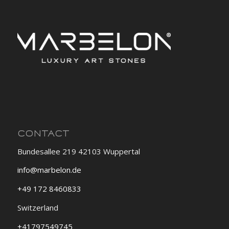
CONTACT
Bundesallee 219 42103 Wuppertal
info@marbelon.de
+49 172 8460833
Switzerland
+41797549745