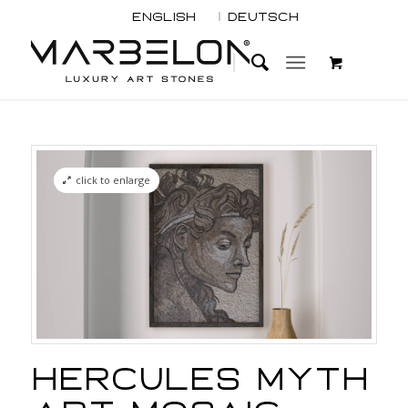
English
Deutsch
click to enlarge
Hercules Myth