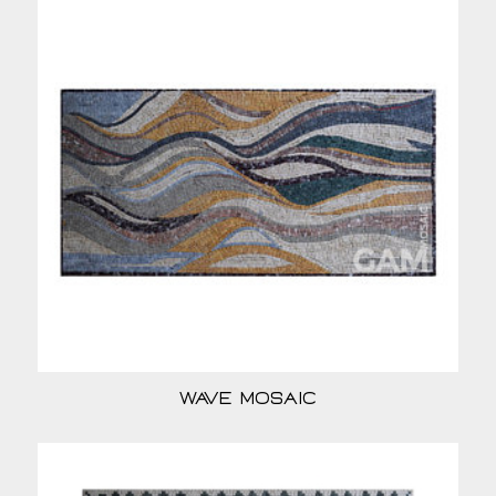
Wave Mosaic