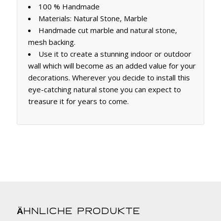
100 % Handmade
Materials: Natural Stone, Marble
Handmade cut marble and natural stone,
mesh backing.
Use it to create a stunning indoor or outdoor
wall which will become as an added value for your
decorations. Wherever you decide to install this
eye-catching natural stone you can expect to
treasure it for years to come.
Ähnliche Produkte