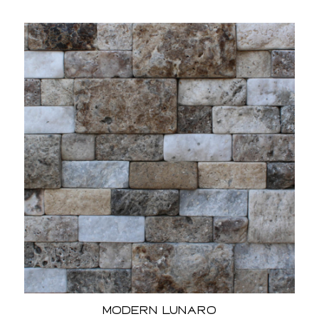
Modern Lunaro