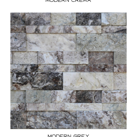
Modern Crema
Modern Grey