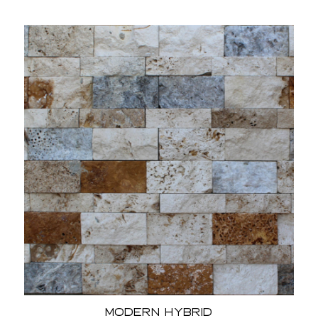
Modern Hybrid