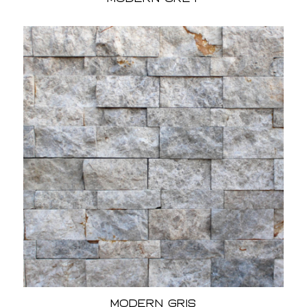
Modern Gris