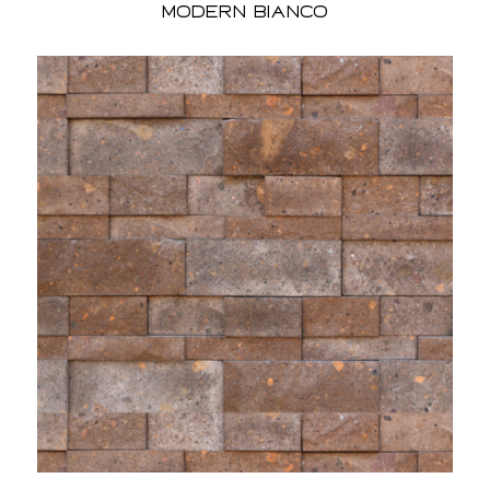
Modern Bianco