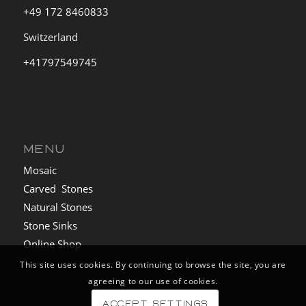
+49 172 8460833
Switzerland
+41797549745
MENU
Mosaic
Carved Stones
Natural Stones
Stone Sinks
Online Shop
This site uses cookies. By continuing to browse the site, you are
agreeing to our use of cookies.
Accept settings