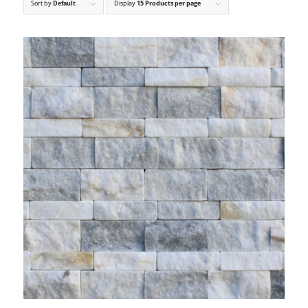
Sort by
Default
Display
15 Products per page