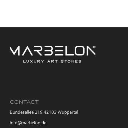
CONTACT
Bundesallee 219 42103 Wuppertal
info@marbelon.de