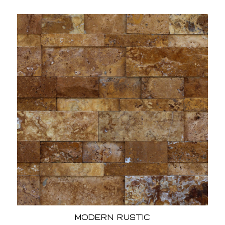
Modern Rustic