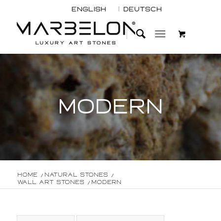
English
Deutsch
MODERN
Home
/
Natural Stones
/
Wall Art Stones
/
Modern