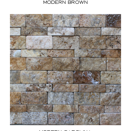
Modern Brown