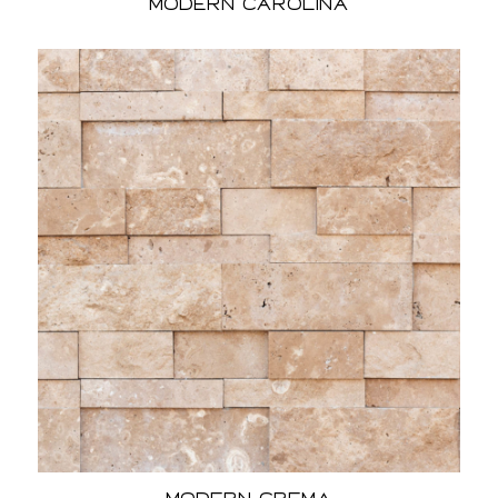
Modern Carolina