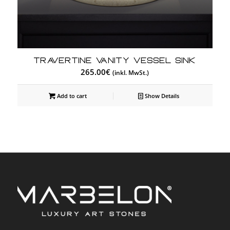
Travertine Vanity Vessel Sink
265.00
€
(inkl. MwSt.)
Add to cart
Show Details