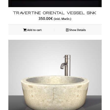
Travertine Oriental Vessel Sink
350.00
€
(inkl. MwSt.)
Add to cart
Show Details