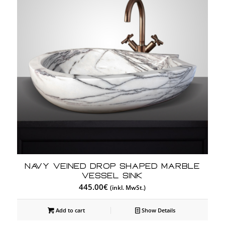
Navy Veined Drop Shaped Marble
Vessel Sink
445.00
€
(inkl. MwSt.)
Add to cart
Show Details