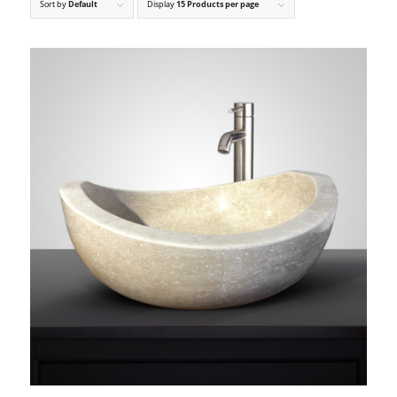
Sort by
Default
Display
15 Products per page