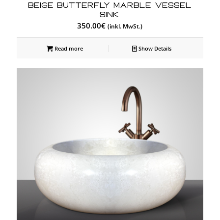
Beige Butterfly Marble Vessel
Sink
350.00
€
(inkl. MwSt.)
Read more
Show Details