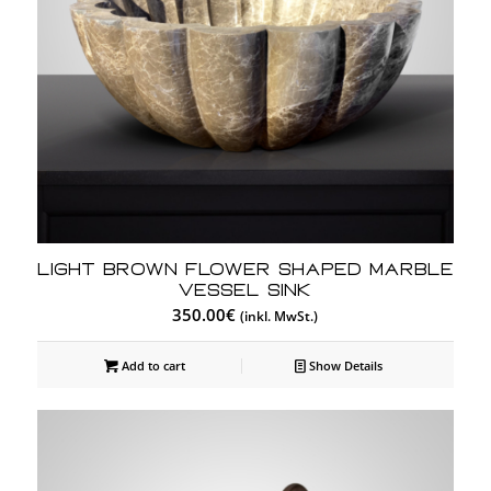
Light Brown Flower Shaped Marble
Vessel Sink
350.00
€
(inkl. MwSt.)
Add to cart
Show Details