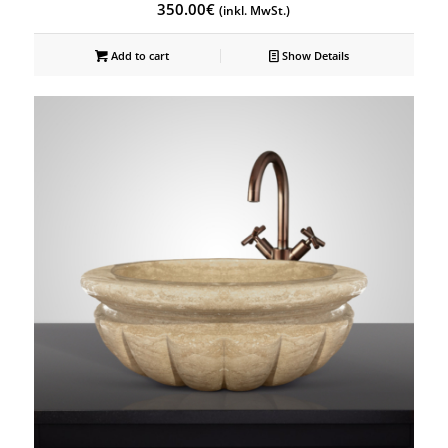
350.00
€
(inkl. MwSt.)
Add to cart
Show Details