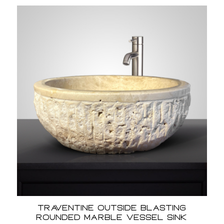
Traventine Outside Blasting
Rounded Marble Vessel Sink