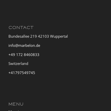
CONTACT
Bundesallee 219 42103 Wuppertal
info@marbelon.de
+49 172 8460833
Switzerland
+41797549745
MENU