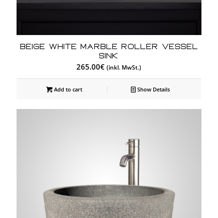
Beige White Marble Roller Vessel
Sink
265.00
€
(inkl. MwSt.)
Add to cart
Show Details