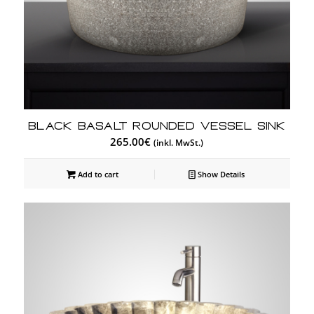
Black Basalt Rounded Vessel Sink
265.00
€
(inkl. MwSt.)
Add to cart
Show Details