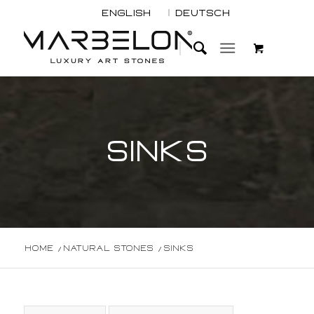
English
Deutsch
SINKS
Home
/
Natural Stones
/
Sinks