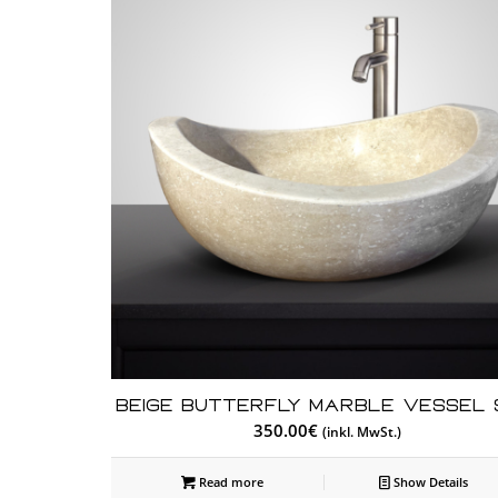
Beige Butterfly Marble Vessel 
350.00
€
(inkl. MwSt.)
Read more
Show Details