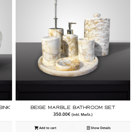
Sink
Beige Marble Bathroom Set
350.00
€
(inkl. MwSt.)
Add to cart
Show Details