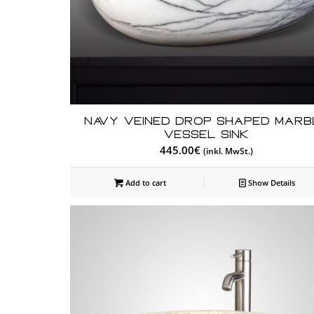
Navy Veined Drop Shaped Marb
Vessel Sink
445.00
€
(inkl. MwSt.)
Add to cart
Show Details