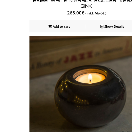
Beige White Marble Roller Ves
Sink
265.00
€
(inkl. MwSt.)
Add to cart
Show Details