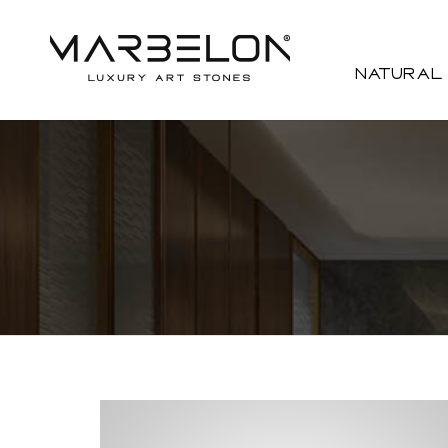
Natural