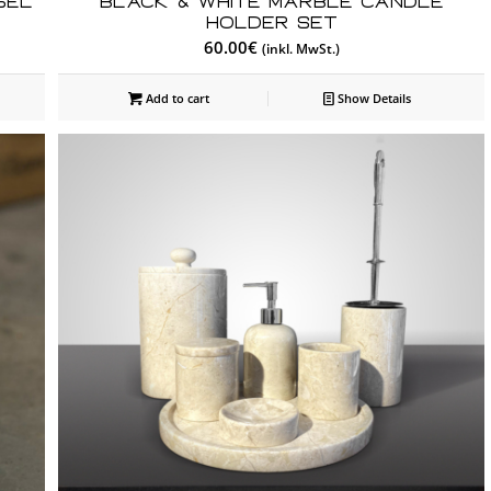
sel
Black & White Marble Candle
Holder Set
60.00
€
(inkl. MwSt.)
Add to cart
Show Details