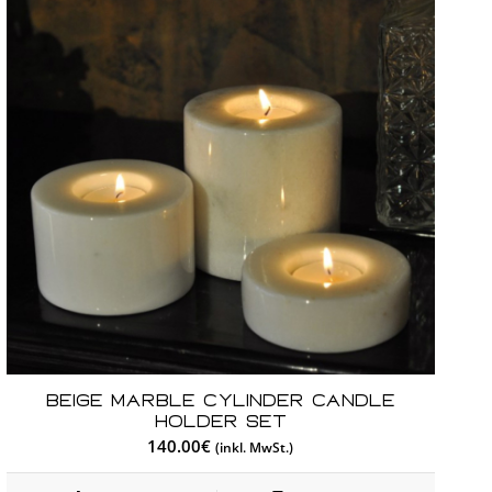
Beige Marble Cylinder Candle
Holder Set
140.00
€
(inkl. MwSt.)