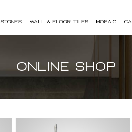
 Stones
Wall & Floor Tiles
Mosaic
Ca
Online Shop