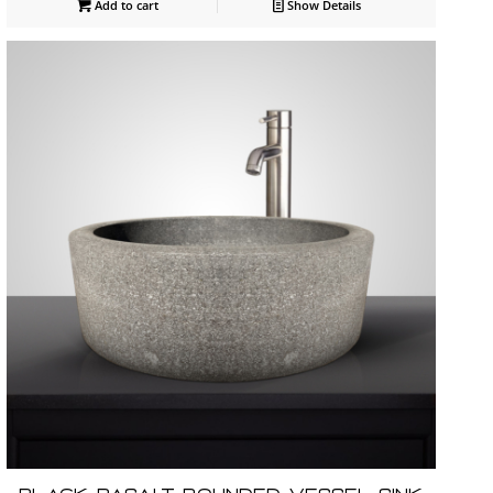
Add to cart
Show Details