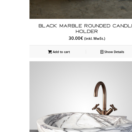
Black Marble Rounded Candl
Holder
30.00
€
(inkl. MwSt.)
Add to cart
Show Details