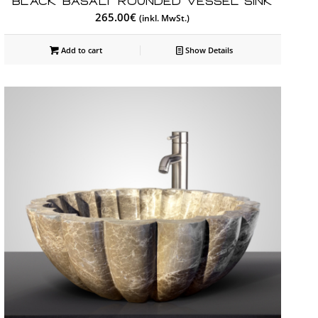
Black Basalt Rounded Vessel Sink
265.00
€
(inkl. MwSt.)
Add to cart
Show Details