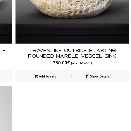
le
Traventine Outside Blasting
Rounded Marble Vessel Sink
350.00
€
(inkl. MwSt.)
Add to cart
Show Details