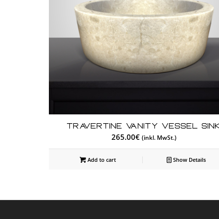
Travertine Vanity Vessel Sin
265.00
€
(inkl. MwSt.)
Add to cart
Show Details