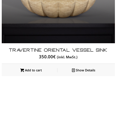
Travertine Oriental Vessel Sink
350.00
€
(inkl. MwSt.)
Add to cart
Show Details