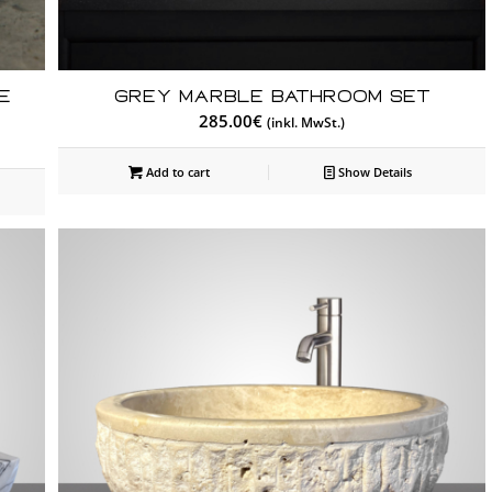
e
Grey Marble Bathroom Set
285.00
€
(inkl. MwSt.)
Add to cart
Show Details