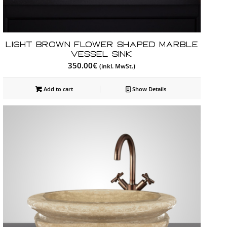
Light Brown Flower Shaped Marble
Vessel Sink
350.00
€
(inkl. MwSt.)
Add to cart
Show Details