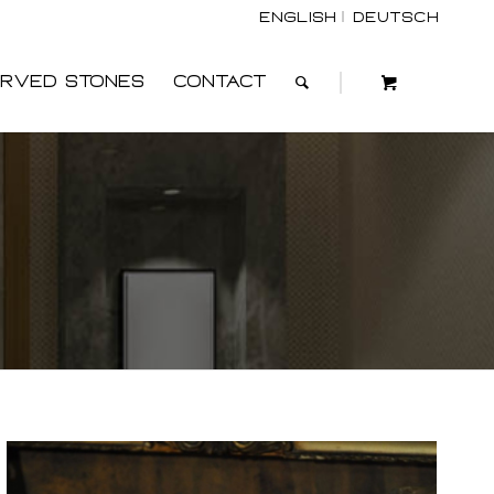
English
Deutsch
rved Stones
Contact