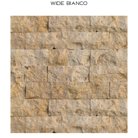
Wide Bianco