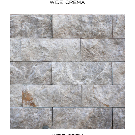
Wide Crema