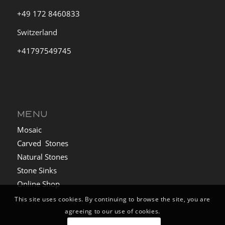
+49 172 8460833
Switzerland
+41797549745
MENU
Mosaic
Carved Stones
Natural Stones
Stone Sinks
Online Shop
This site uses cookies. By continuing to browse the site, you are
agreeing to our use of cookies.