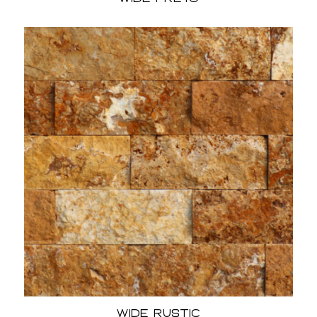
Wide Rustic