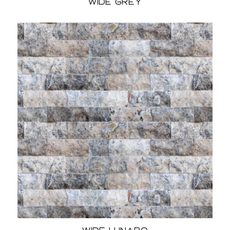
Wide Grey