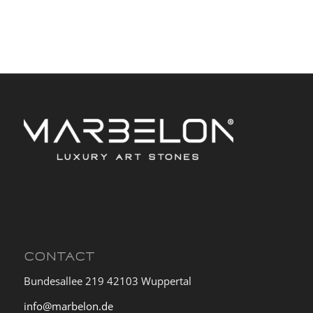
CONTACT
Bundesallee 219 42103 Wuppertal
info@marbelon.de