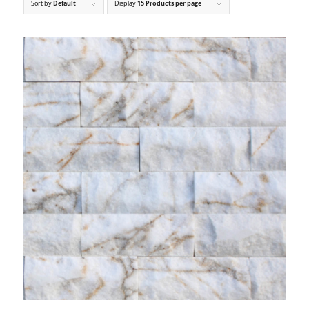
Sort by
Default
Display
15 Products per page