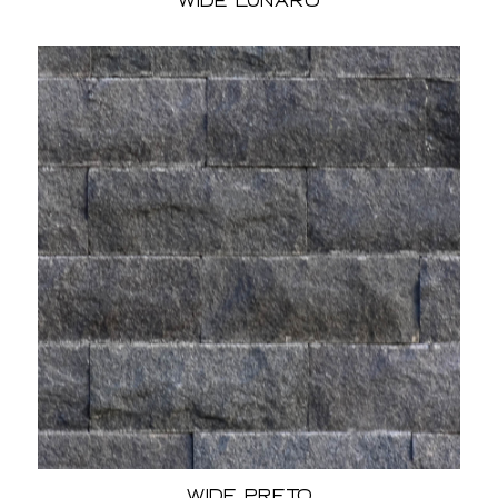
Wide Lunaro
Wide Preto