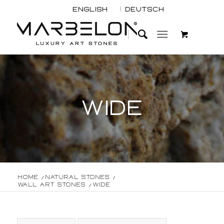
English
Deutsch
WIDE
Home
/
Natural Stones
/
Wall Art Stones
/
Wide