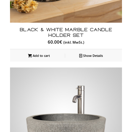
Black & White Marble Candle
Holder Set
60.00
€
(inkl. MwSt.)
Add to cart
Show Details