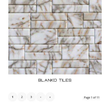
Blanko Tiles
1
2
3
›
»
Page 1 of 11