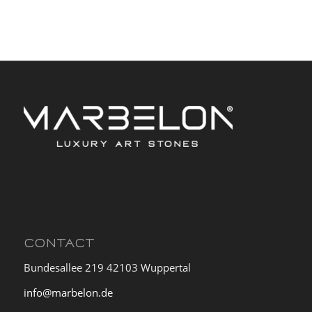
CONTACT
Bundesallee 219 42103 Wuppertal
info@marbelon.de