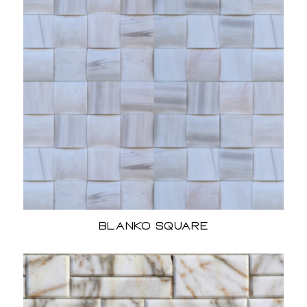
Blanko Square