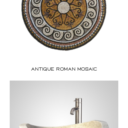
Antique Roman Mosaic