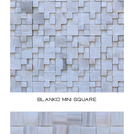
Blanko Mini Square