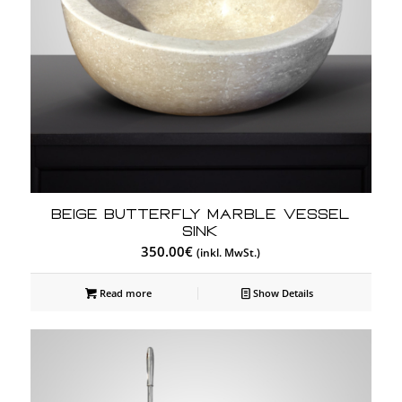
Beige Butterfly Marble Vessel
Sink
350.00
€
(inkl. MwSt.)
Read more
Show Details