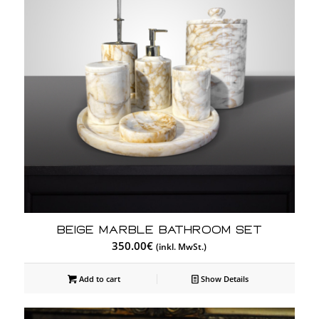
Beige Marble Bathroom Set
350.00
€
(inkl. MwSt.)
Add to cart
Show Details