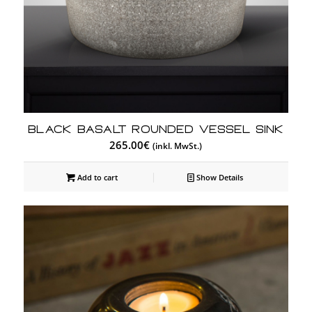
Black Basalt Rounded Vessel Sink
265.00
€
(inkl. MwSt.)
Add to cart
Show Details