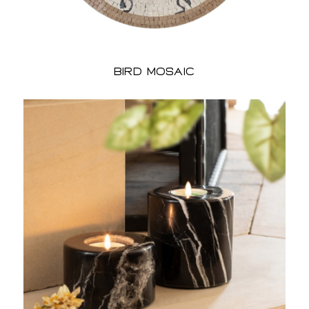
bird Mosaic