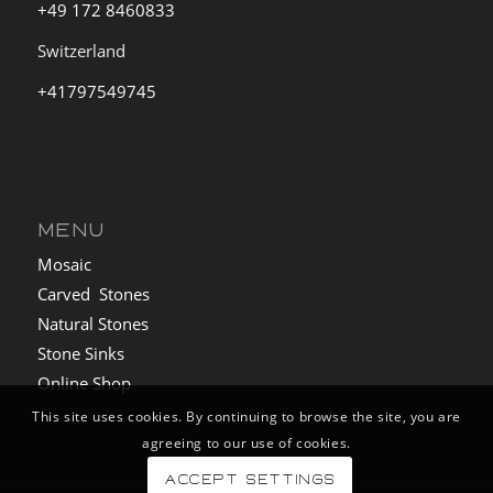
+49 172 8460833
Switzerland
+41797549745
MENU
Mosaic
Carved Stones
Natural Stones
Stone Sinks
Online Shop
This site uses cookies. By continuing to browse the site, you are
agreeing to our use of cookies.
Accept settings