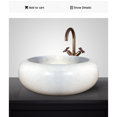
Add to cart
Show Details