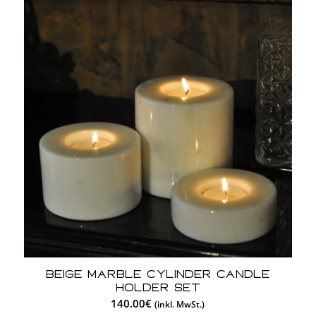
Beige Marble Cylinder Candle
Holder Set
140.00
€
(inkl. MwSt.)