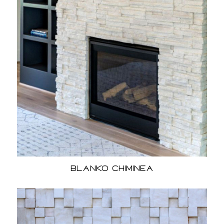
Blanko Chiminea