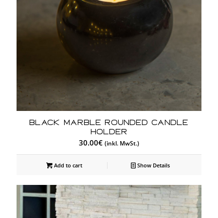
Black Marble Rounded Candle
Holder
30.00
€
(inkl. MwSt.)
Add to cart
Show Details