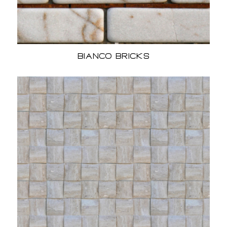
Bianco Bricks