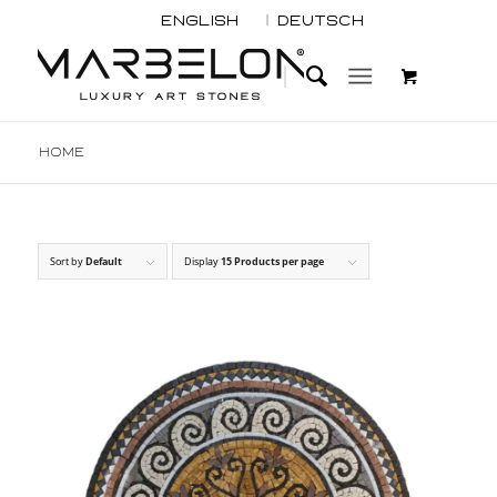
English
Deutsch
Home
Sort by
Default
Display
15 Products per page