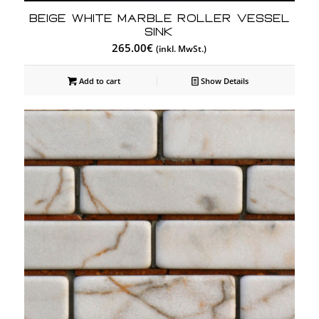
Beige White Marble Roller Vessel
Sink
265.00
€
(inkl. MwSt.)
Add to cart
Show Details