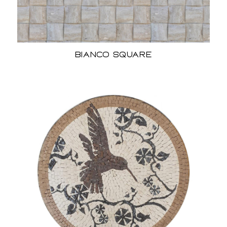
Bianco Square