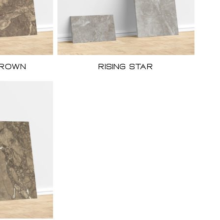
Brown
Rising Star