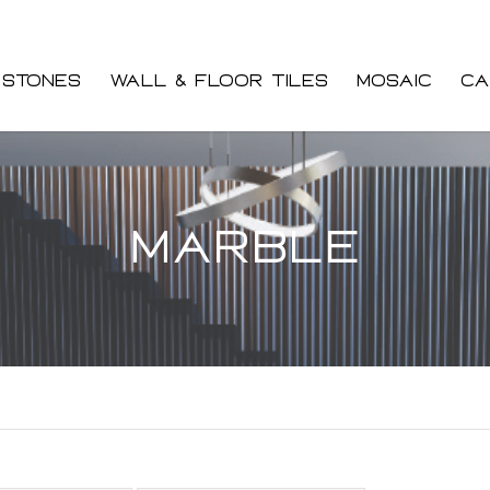
 Stones
Wall & Floor Tiles
Mosaic
Ca
Marble