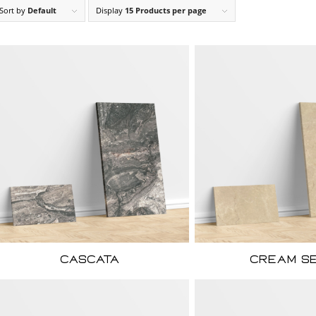
Sort by
Default
Display
15 Products per page
Cascata
Cream S