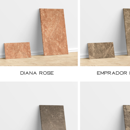
Diana Rose
Emprador 