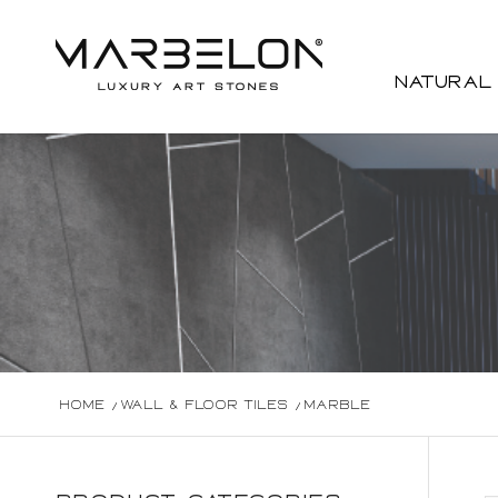
Natural
Home
/
Wall & Floor Tiles
/
Marble