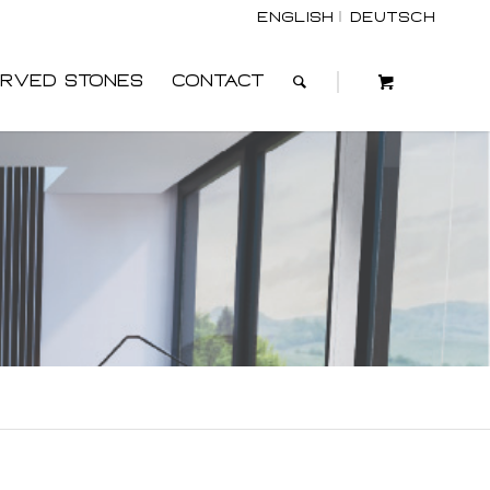
English
Deutsch
rved Stones
Contact