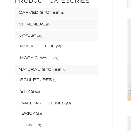
PRODUCT CATEGORIES
Carved Stones
(11)
Chimeneas
(8)
Mosaic
(44)
Mosaic Floor
(20)
Mosaic Wall
(24)
Natural Stones
(73)
Sculptures
(6)
Sinks
(15)
Wall Art Stones
(59)
Bricks
(6)
Iconic
(3)