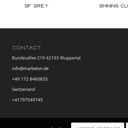
sf grey
Shining C
CONTACT
Bundesallee 219 42103 Wuppertal
info@marbelon.de
+49 172 8460833
Switzerland
+41797549745