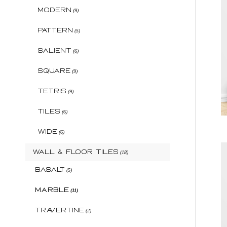
Modern
(9)
Pattern
(5)
Salient
(6)
Square
(9)
Tetris
(9)
Tiles
(6)
Wide
(6)
Wall & Floor Tiles
(18)
Basalt
(5)
Marble
(11)
Travertine
(2)