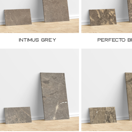
Intimus Grey
Perfecto 