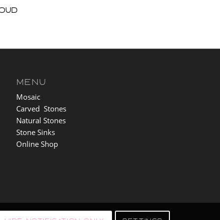
loud
MENU
Mosaic
Carved Stones
Natural Stones
Stone Sinks
Online Shop