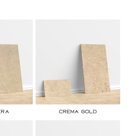
era
Crema Gold