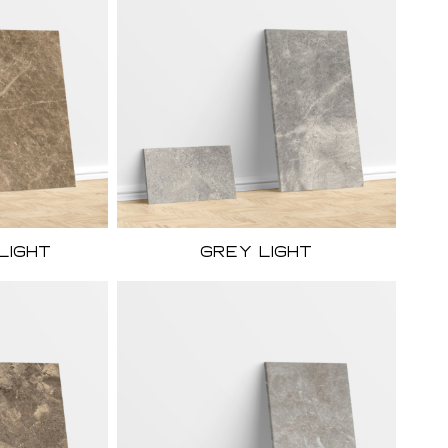
Light
Grey light