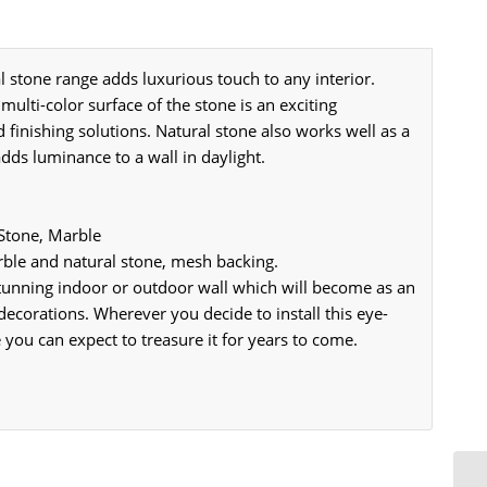
tone range adds luxurious touch to any interior.
 multi-color surface of the stone is an exciting
d finishing solutions. Natural stone also works well as a
adds luminance to a wall in daylight.
 Stone, Marble
le and natural stone, mesh backing.
 stunning indoor or outdoor wall which will become as an
decorations. Wherever you decide to install this eye-
 you can expect to treasure it for years to come.