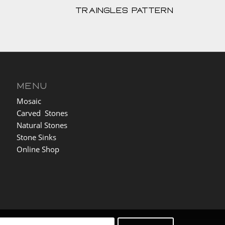
Traingles Pattern
MENU
Mosaic
Carved Stones
Natural Stones
Stone Sinks
Online Shop