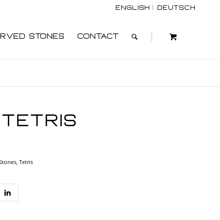
English
Deutsch
rved Stones
Contact
Tetris
 Stones
,
Tetris