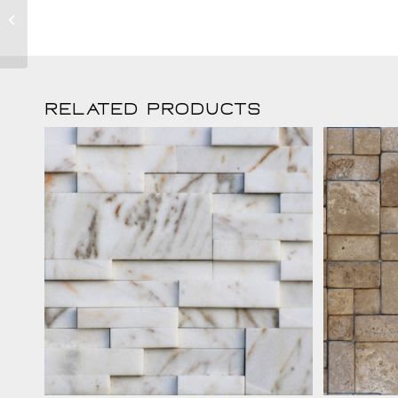
Crema Tetris
Related products