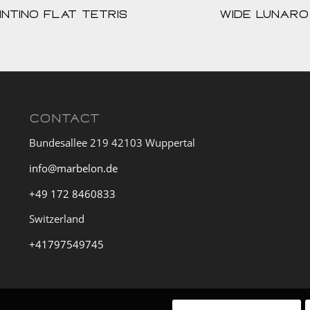
intino Flat Tetris
Wide Lunaro
CONTACT
Bundesallee 219 42103 Wuppertal
info@marbelon.de
+49 172 8460833
Switzerland
+41797549745