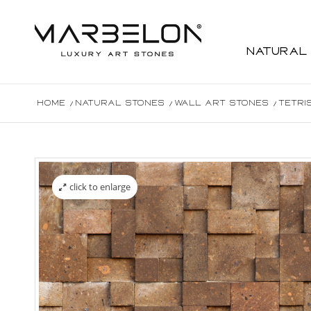
Natural
Home
/
Natural Stones
/
Wall Art Stones
/
Tetri
click to enlarge