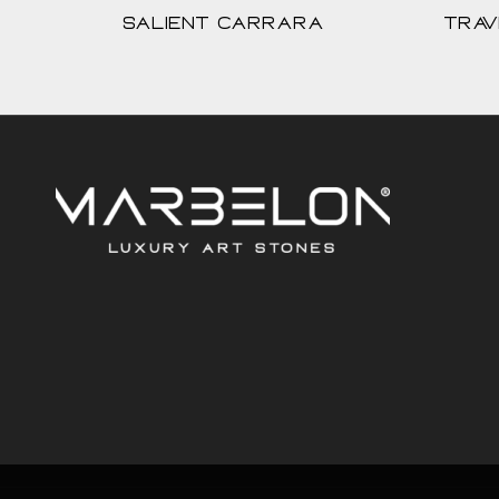
Salient Carrara
Trav