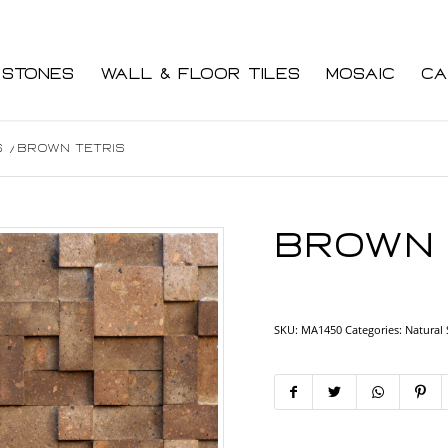
 Stones
Wall & Floor Tiles
Mosaic
Ca
s
/
Brown Tetris
Brown 
SKU:
MA1450
Categories:
Natural