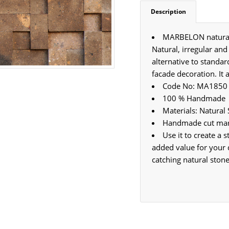
Description
MARBELON natural s
Natural, irregular and
alternative to standar
facade decoration. It 
Code No: MA1850
100 % Handmade
Materials: Natural
Handmade cut marb
Use it to create a
added value for your 
catching natural stone