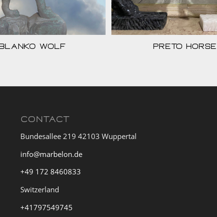
Blanko Wolf
Preto Horse
CONTACT
Bundesallee 219 42103 Wuppertal
info@marbelon.de
+49 172 8460833
Switzerland
+41797549745