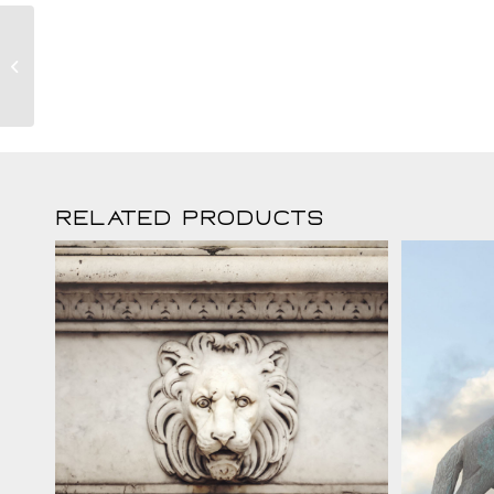
Lunaro Fox
Related products