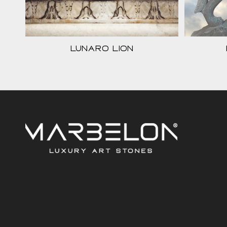
Lunaro Lion