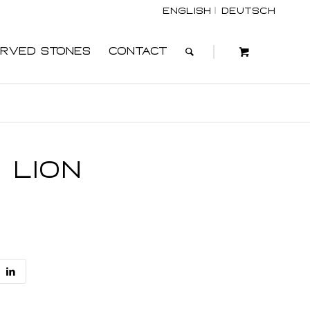
English
Deutsch
rved Stones
Contact
 Lion