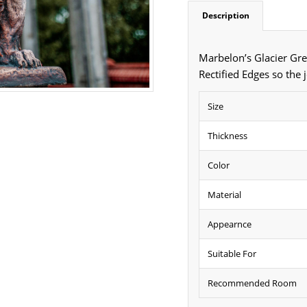
Description
Marbelon’s Glacier Gre
Rectified Edges so the 
Size
Thickness
Color
Material
Appearnce
Suitable For
Recommended Room