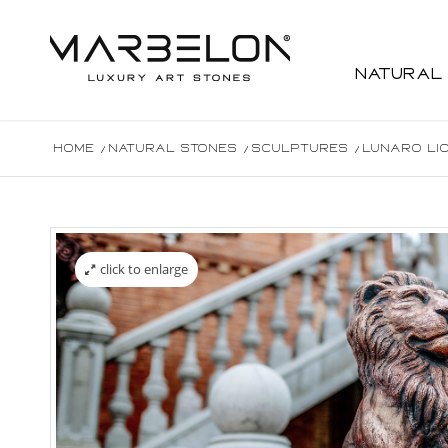
Natural
Home
/
Natural Stones
/
Sculptures
/
Lunaro Li
click to enlarge