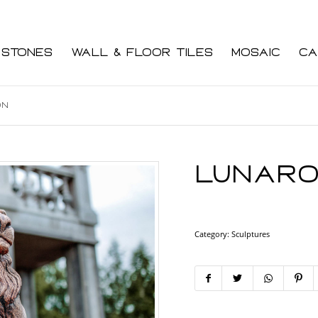
 Stones
Wall & Floor Tiles
Mosaic
Ca
on
Lunaro
Category:
Sculptures