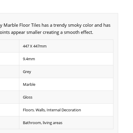
y Marble Floor Tiles has a trendy smoky color and has
joints appear smaller creating a smooth effect.
447 X 447mm
9.4mm
Grey
Marble
Gloss
Floors. Walls, Internal Decoration
Bathroom, living areas