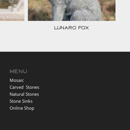
Lunaro Fox
MENU
Mosaic
Carved Stones
Natural Stones
Stone Sinks
Online Shop