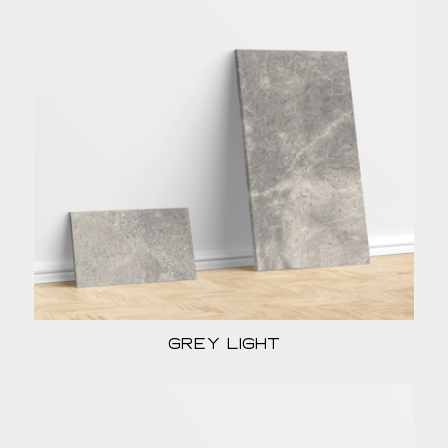
Grey light