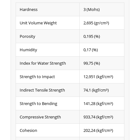
Hardness
3 (Mohs)
Unit Volume Weight
2,695 (gr/cm³)
Porosity
0,195 (%)
Humidity
0,17 (%)
Index for Water Strength
99,75 (%)
Strength to Impact
12,951 (kgf/cm³)
Indirect Tensile Strength
74,1 (kgf/cm³)
Strength to Bending
141,28 (kgf/cm³)
Compressive Strength
933,74 (kgf/cm³)
Cohesion
202,24 (kgf/cm³)