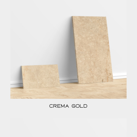
Crema Gold