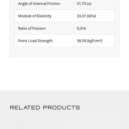
Angle of Internal Friction
51,73 (o)
Module of Elasticity
33,37 (GPa)
Ratio of Poisson
0,316
Point Load Strength
58,59 (kgf/cm³)
Related products