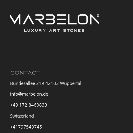
CONTACT
Bundesallee 219 42103 Wuppertal
info@marbelon.de
+49 172 8460833
Switzerland
+41797549745