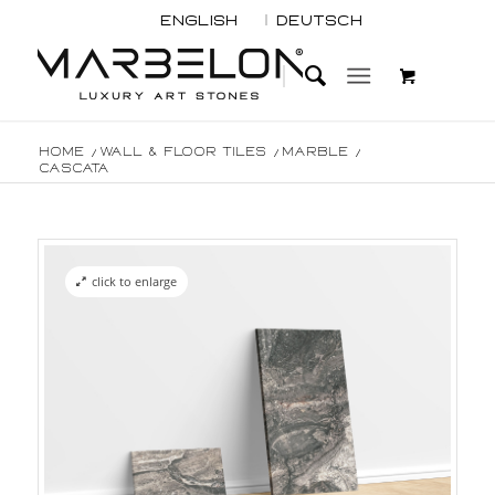
English
Deutsch
Home
/
Wall & Floor Tiles
/
Marble
/
Cascata
click to enlarge