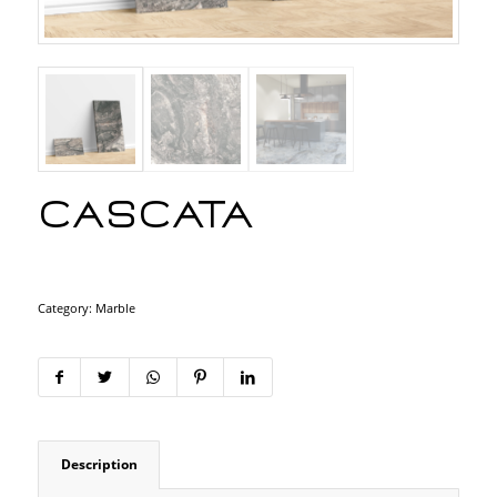
Cascata
Category:
Marble
Description