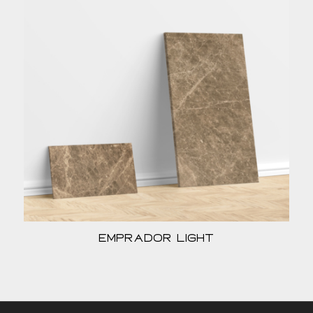
Emprador Light