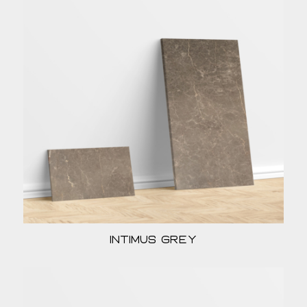
Intimus Grey