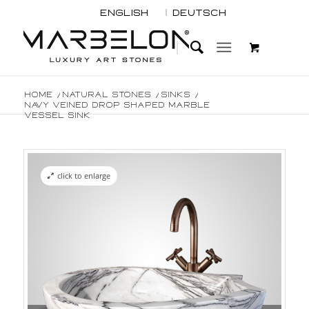
English
Deutsch
Home
/
Natural Stones
/
Sinks
/
Navy Veined Drop Shaped Marble
Vessel Sink
click to enlarge