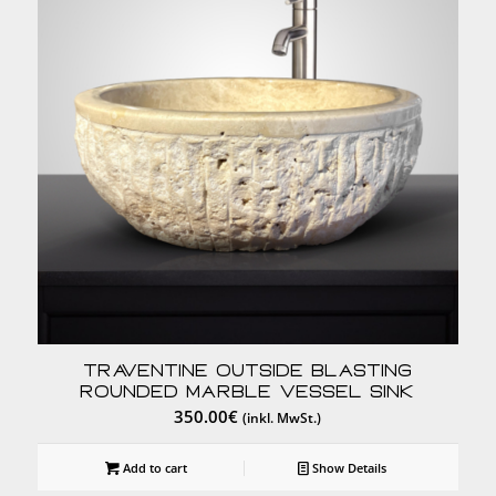
Traventine Outside Blasting
Rounded Marble Vessel Sink
350.00
€
(inkl. MwSt.)
Add to cart
Show Details