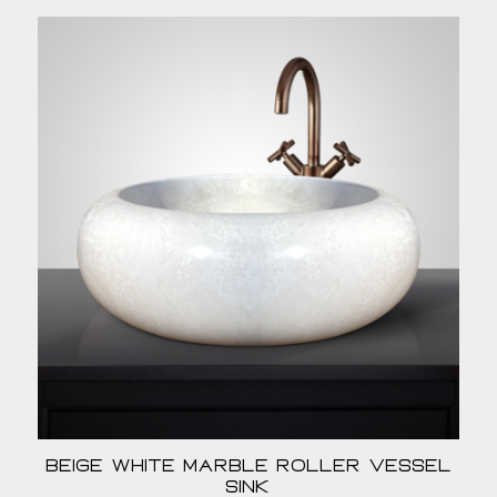
Beige White Marble Roller Vessel
Sink