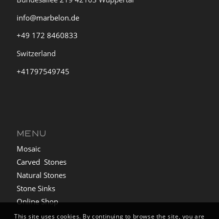
info@marbelon.de
+49 172 8460833
Switzerland
+41797549745
MENU
Mosaic
Carved Stones
Natural Stones
Stone Sinks
Online Shop
This site uses cookies. By continuing to browse the site, you are