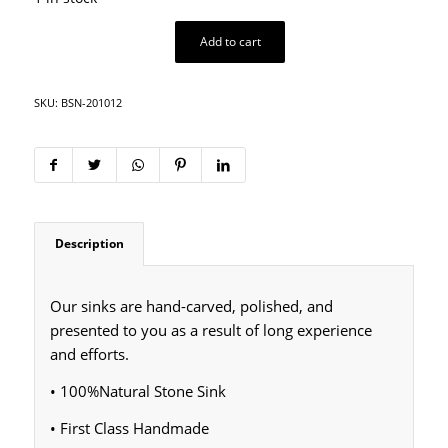
Add to cart
SKU:
BSN-201012
Description
Our sinks are hand-carved, polished, and
presented to you as a result of long experience
and efforts.
• 100%Natural Stone Sink
• First Class Handmade