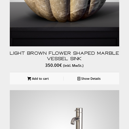
Light Brown Flower Shaped Marble
Vessel Sink
350.00
€
(inkl. MwSt.)
Add to cart
Show Details