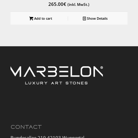
265.00
€
(inkl. MwSt.)
Add to cart
Show Details
CONTACT
Bundesallee 219 42103 Wuppertal