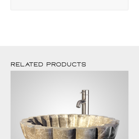
Related products