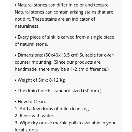
• Natural stones can differ in color and texture.
Natural stones can contain arising stains that are
not dirt. These stains are an indicator of
naturalness.
• Every piece of sink is carved from a single piece
of natural stone.
• Dimensions: (50x40x13.5 cm) Suitable for over-
counter mounting. (Since our products are
handmade, there may be a 1-2 cm difference.)
• Weight of Sink: 8-12 Kg
• The drain hole is standard sized (50 mm )
• How to Clean:
1. Add a few drops of mild cleansing
2. Rinse with water
3. Wipe dry or use marble polish available in your
local stores