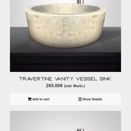
Travertine Vanity Vessel Sink
265.00
€
(inkl. MwSt.)
Add to cart
Show Details