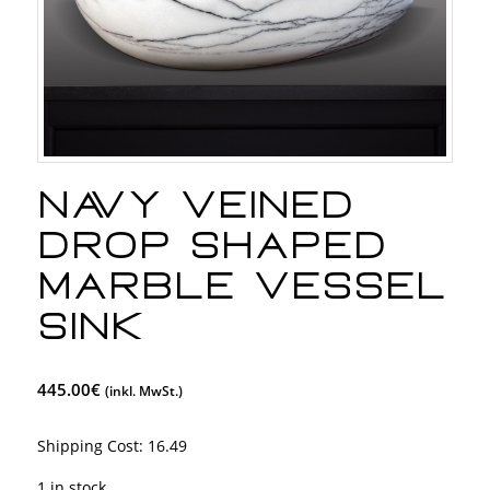
Navy Veined
Drop Shaped
Marble Vessel
Sink
445.00
€
(inkl. MwSt.)
Shipping Cost:
16.49
1 in stock