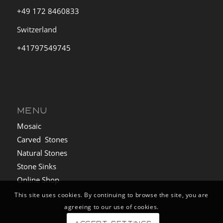
+49 172 8460833
Switzerland
+41797549745
MENU
Mosaic
Carved Stones
Natural Stones
Stone Sinks
Online Shop
This site uses cookies. By continuing to browse the site, you are
agreeing to our use of cookies.