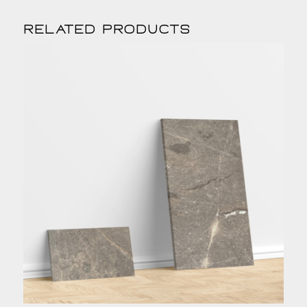
Related products