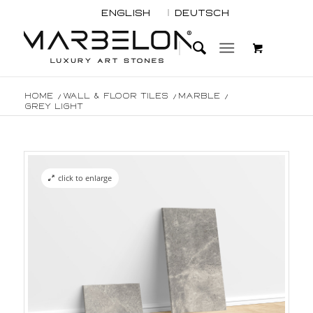
English
Deutsch
Home
/
Wall & Floor Tiles
/
Marble
/
Grey light
click to enlarge