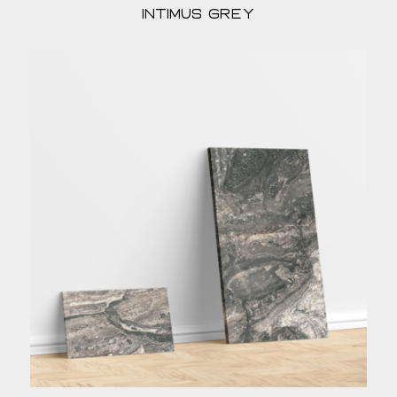
Intimus Grey