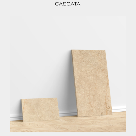
Cascata