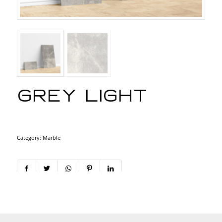
Grey light
Category:
Marble