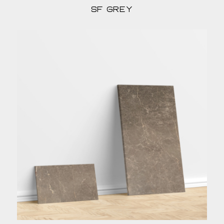
sf grey