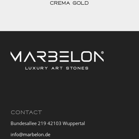
Crema Gold
CONTACT
Bundesallee 219 42103 Wuppertal
info@marbelon.de