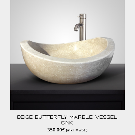
Beige Butterfly Marble Vessel
Sink
350.00
€
(inkl. MwSt.)