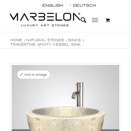
English
Deutsch
Home
/
Natural Stones
/
Sinks
/
Travertine Vanity Vessel Sink
click to enlarge