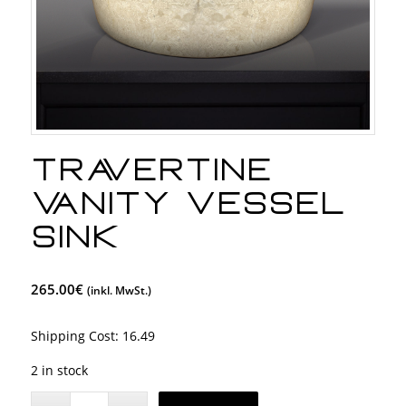
Travertine
Vanity Vessel
Sink
265.00
€
(inkl. MwSt.)
Shipping Cost:
16.49
2 in stock