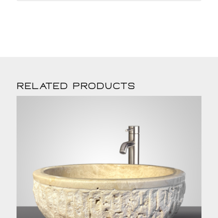
Related products