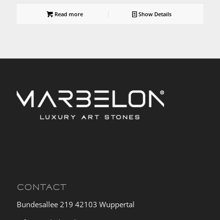
Read more
Show Details
CONTACT
Bundesallee 219 42103 Wuppertal