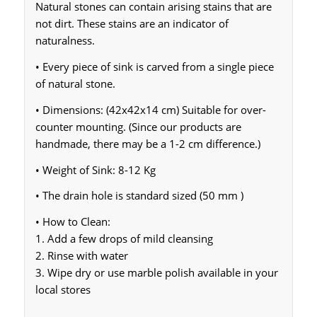
Natural stones can contain arising stains that are
not dirt. These stains are an indicator of
naturalness.
• Every piece of sink is carved from a single piece
of natural stone.
• Dimensions: (42x42x14 cm) Suitable for over-
counter mounting. (Since our products are
handmade, there may be a 1-2 cm difference.)
• Weight of Sink: 8-12 Kg
• The drain hole is standard sized (50 mm )
• How to Clean:
1. Add a few drops of mild cleansing
2. Rinse with water
3. Wipe dry or use marble polish available in your
local stores