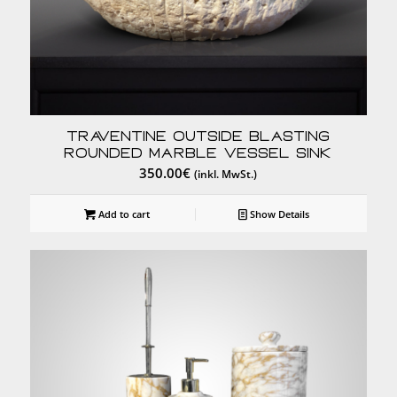
Traventine Outside Blasting
Rounded Marble Vessel Sink
350.00
€
(inkl. MwSt.)
Add to cart
Show Details