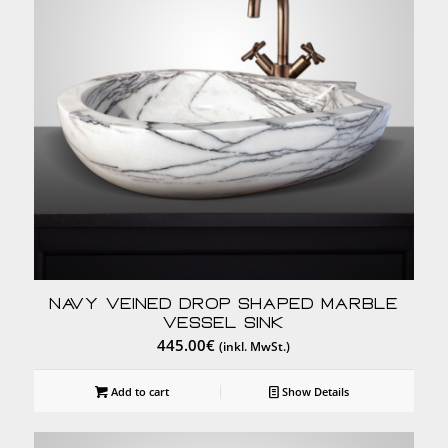
Navy Veined Drop Shaped Marble
Vessel Sink
445.00
€
(inkl. MwSt.)
Add to cart
Show Details