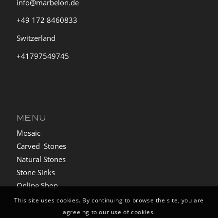
info@marbelon.de
+49 172 8460833
Switzerland
+41797549745
MENU
Mosaic
Carved Stones
Natural Stones
Stone Sinks
Online Shop
This site uses cookies. By continuing to browse the site, you are
agreeing to our use of cookies.