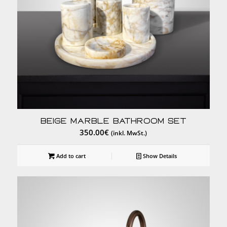
Beige Marble Bathroom Set
350.00
€
(inkl. MwSt.)
Add to cart
Show Details