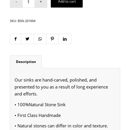
Add to cart
SKU:
BSN-201004
Description
Our sinks are hand-carved, polished, and
presented to you as a result of long experience
and efforts.
• 100%Natural Stone Sink
• First Class Handmade
• Natural stones can differ in color and texture.