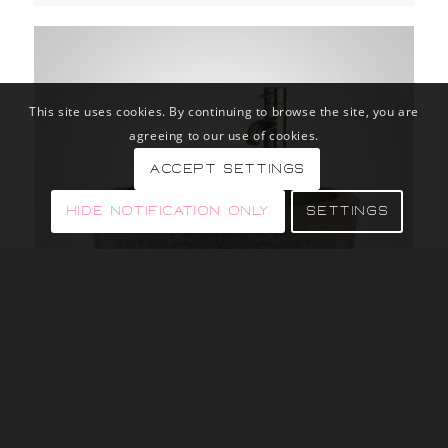
This site uses cookies. By continuing to browse the site, you are
agreeing to our use of cookies.
Accept settings
Hide notification only
Settings
BLACK BASALT ROUNDED VESSEL