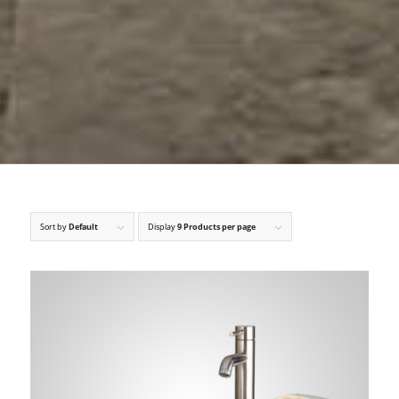
Sort by
Default
Display
9 Products per page