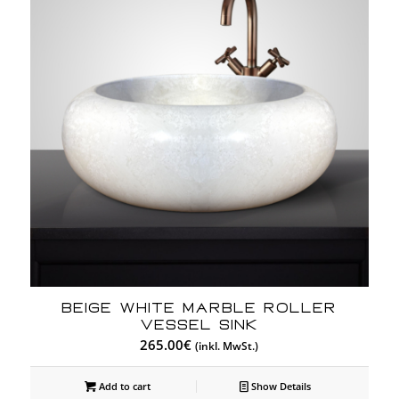
BEIGE WHITE MARBLE ROLLER
VESSEL SINK
265.00
€
(inkl. MwSt.)
Add to cart
Show Details