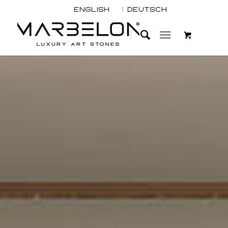
English
Deutsch