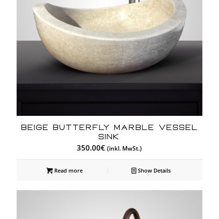
BEIGE BUTTERFLY MARBLE VESSEL
SINK
350.00
€
(inkl. MwSt.)
Read more
Show Details